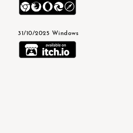
31/10/2025 Windows