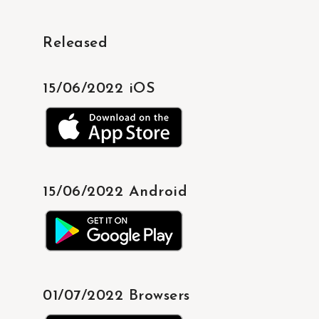
Released
15/06/2022 iOS
15/06/2022 Android
01/07/2022 Browsers