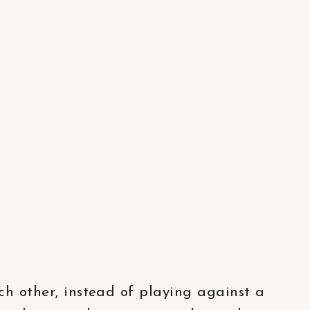
ch other, instead of playing against a