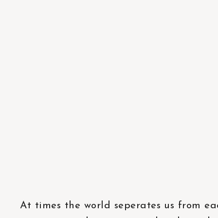
At times the world seperates us from ea