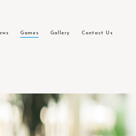
ews
Games
Gallery
Contact Us