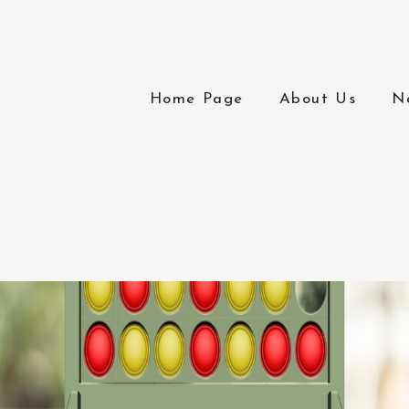
Home Page
About Us
N