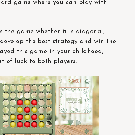
oard game where you can play with
ns the game whether it is diagonal,
n develop the best strategy and win the
ayed this game in your childhood,
t of luck to both players.