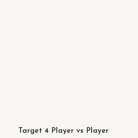
Target 4 Player vs Player