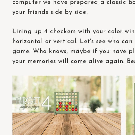
computer we have prepared a classic b
your friends side by side.
Lining up 4 checkers with your color wi
horizontal or vertical. Let's see who ca
game. Who knows, maybe if you have pl
your memories will come alive again. Bes