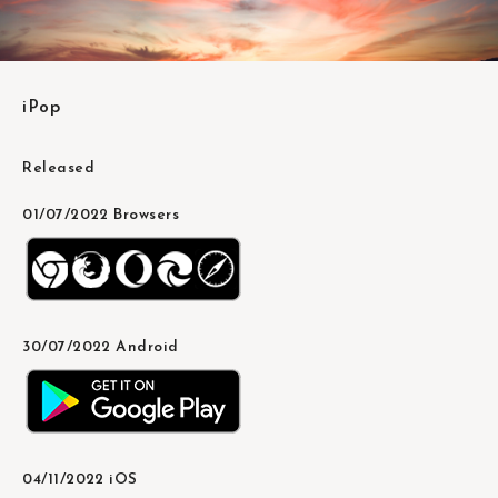
iPop
Released
01/07/2022 Browsers
30/07/2022 Android
04/11/2022 iOS