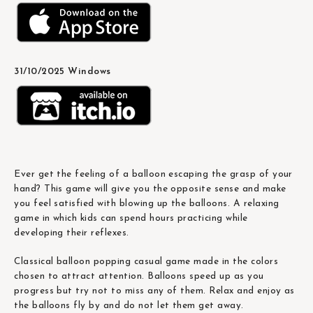
31/10/2025 Windows
Ever get the feeling of a balloon escaping the grasp of your
hand? This game will give you the opposite sense and make
you feel satisfied with blowing up the balloons. A relaxing
game in which kids can spend hours practicing while
developing their reflexes.
Classical balloon popping casual game made in the colors
chosen to attract attention. Balloons speed up as you
progress but try not to miss any of them. Relax and enjoy as
the balloons fly by and do not let them get away.