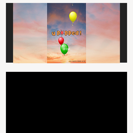
IPOP
Click to view screenshot!