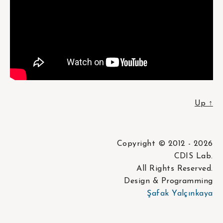
Up ↑
Copyright © 2012 - 2026
CDIS Lab.
All Rights Reserved.
Design & Programming
Şafak Yalçınkaya