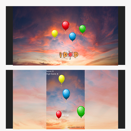
IPOP
Click to view wallpaper!
IPOP
Click to view screenshot!