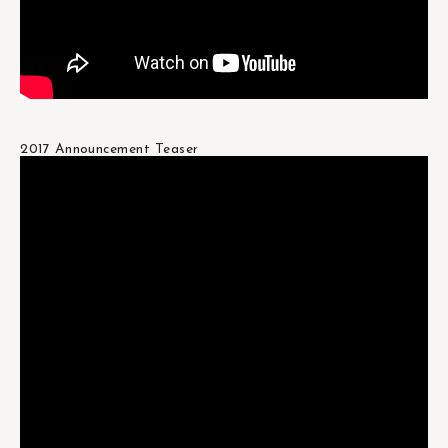
2017 Announcement Teaser