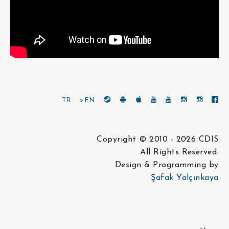
TR
>EN
Copyright © 2010 - 2026 CDIS
All Rights Reserved.
Design & Programming by
Şafak Yalçınkaya