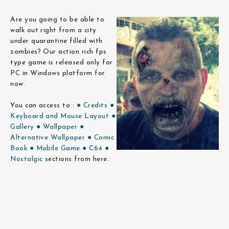
Are you going to be able to
walk out right from a city
under quarantine filled with
zombies? Our action rich fps
type game is released only for
PC in Windows platform for
now.
You can access to :
● Credits
●
Keyboard and Mouse Layout
●
Gallery
● Wallpaper
●
Alternative Wallpaper
● Comic
Book
● Mobile Game
● C64
●
Nostalgic
sections from here.