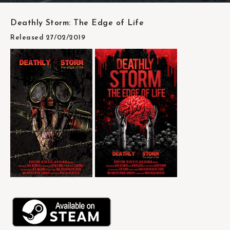
Deathly Storm: The Edge of Life
Released 27/02/2019